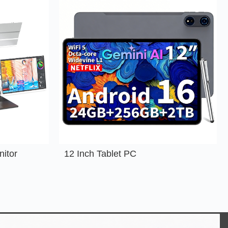
nitor
12 Inch Tablet PC