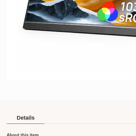
ChatGPTImage2026年3月25日16_13_43
Details
About this item