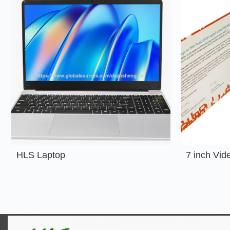
HLS Laptop
7 inch Vid