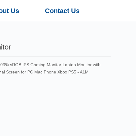
out Us
Contact Us
itor
 103% sRGB IPS Gaming Monitor Laptop Monitor with
rnal Screen for PC Mac Phone Xbox PS5 - A1M