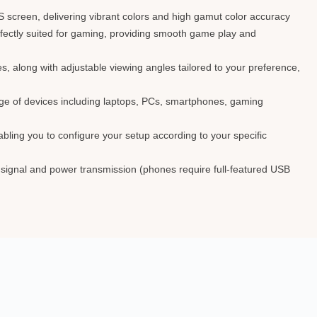
screen, delivering vibrant colors and high gamut color accuracy
erfectly suited for gaming, providing smooth game play and
des, along with adjustable viewing angles tailored to your preference,
ange of devices including laptops, PCs, smartphones, gaming
bling you to configure your setup according to your specific
o signal and power transmission (phones require full-featured USB