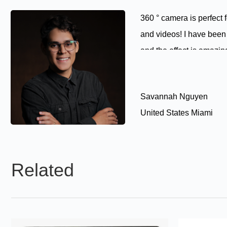
360 ° camera is perfect 
and videos! I have been 
and the effect is amazin
Savannah Nguyen
United States Miami
Related
Products