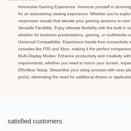
Immersive Gaming Experience: Immerse yourself in stunning 
for an astonishing viewing experience. Whether you're explori
responsive visuals that elevate your gaming sessions to new
Versatile Flexibility: Enjoy ultimate flexibility with the buil
whether for business presentations, gaming, or multimedia 
Universal Compatibility: Experience hassle-free connectivity
consoles like PS5 and Xbox, making it the perfect companion
Multi-Display Modes: Enhance productivity and creativity wit
requirements, whether you need to mirror your screen, expand
Effortless Setup: Streamline your setup process with easy pl
ports), eliminating the need for additional drivers or applica
satisfied customers