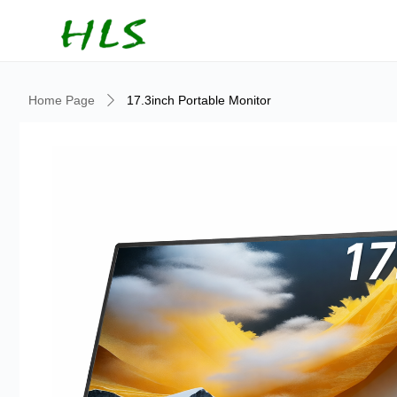
Home Page
17.3inch Portable Monitor
ꄲ