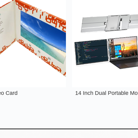
eo Card
14 Inch Dual Portable Mo