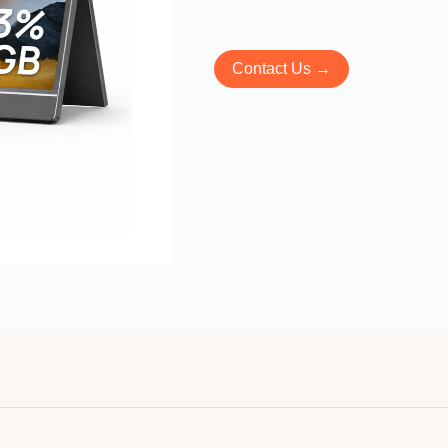
Contact Us →