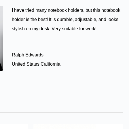
I have tried many notebook holders, but this notebook
holder is the best! It is durable, adjustable, and looks
stylish on my desk. Very suitable for work!
Ralph Edwards
United States California