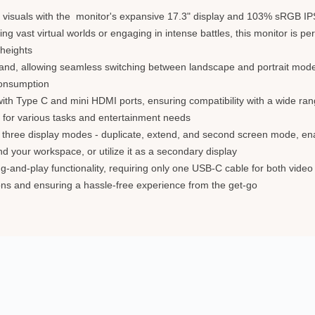
visuals with the monitor's expansive 17.3" display and 103% sRGB IPS 
ng vast virtual worlds or engaging in intense battles, this monitor is p
 heights
t-in stand, allowing seamless switching between landscape and portrait mo
consumption
 with Type C and mini HDMI ports, ensuring compatibility with a wide r
 for various tasks and entertainment needs
h three display modes - duplicate, extend, and second screen mode, ena
 your workspace, or utilize it as a secondary display
ug-and-play functionality, requiring only one USB-C cable for both vide
tions and ensuring a hassle-free experience from the get-go