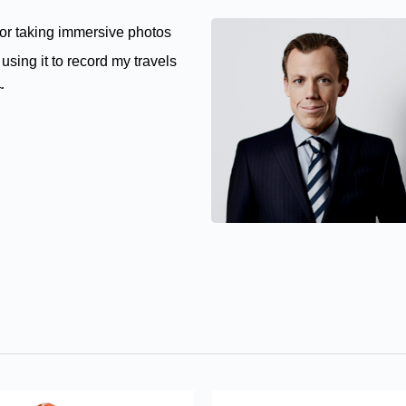
for taking immersive photos
using it to record my travels
g