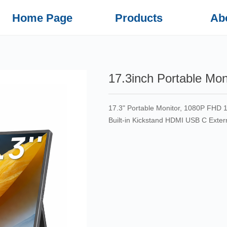
Home Page
Products
Ab
17.3inch Portable Mon
17.3" Portable Monitor, 1080P FHD
Built-in Kickstand HDMI USB C Exte